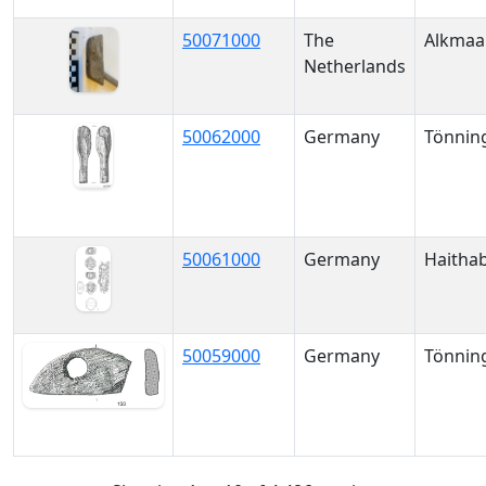
50071000
The
Alkmaa
Netherlands
50062000
Germany
Tönnin
50061000
Germany
Haitha
50059000
Germany
Tönnin