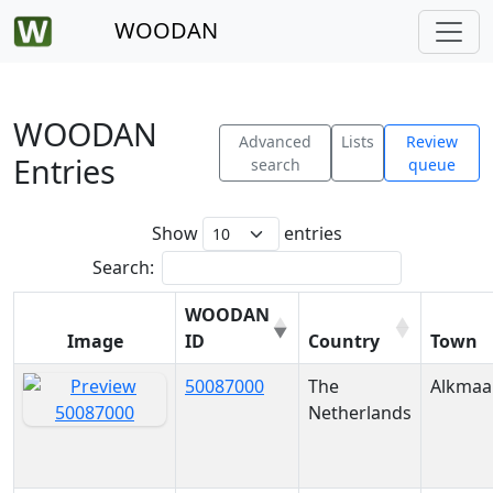
WOODAN
WOODAN
Advanced
Lists
Review
Entries
search
queue
Show
entries
Search:
WOODAN
Image
ID
Country
Town
50087000
The
Alkmaa
Netherlands