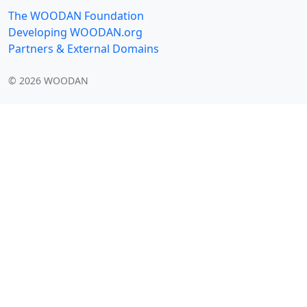
The WOODAN Foundation
Developing WOODAN.org
Partners & External Domains
©
2026
WOODAN