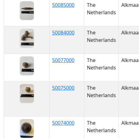
50085000
The
Alkmaa
Netherlands
50084000
The
Alkmaa
Netherlands
50077000
The
Alkmaa
Netherlands
50075000
The
Alkmaa
Netherlands
50074000
The
Alkmaa
Netherlands