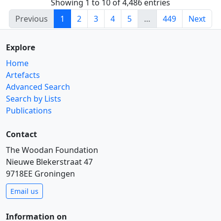
Showing 1 to 10 of 4,486 entries
Previous
1
2
3
4
5
…
449
Next
Explore
Home
Artefacts
Advanced Search
Search by Lists
Publications
Contact
The Woodan Foundation
Nieuwe Blekerstraat 47
9718EE Groningen
Email us
Information on